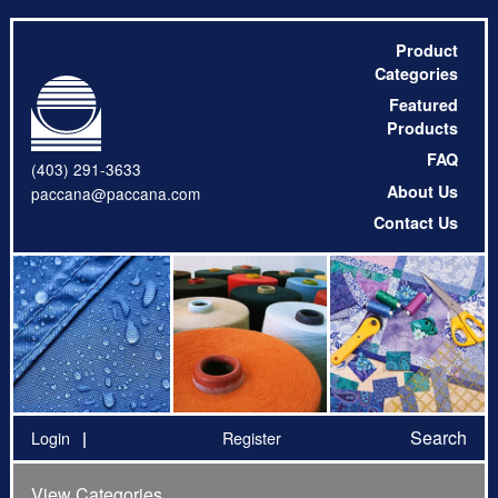
Product
Categories
Featured
Products
FAQ
(403) 291-3633
About Us
paccana@paccana.com
Contact Us
Search
Login
Register
View Categories