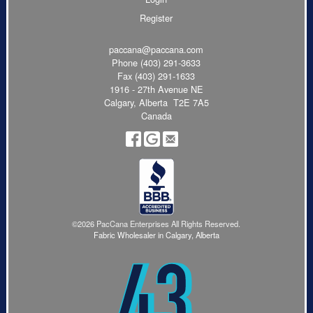
Register
paccana@paccana.com
Phone
(403) 291-3633
Fax (403) 291-1633
1916 - 27th Avenue NE
Calgary, Alberta T2E 7A5
Canada
©2026 PacCana Enterprises All Rights Reserved.
Fabric Wholesaler in Calgary, Alberta