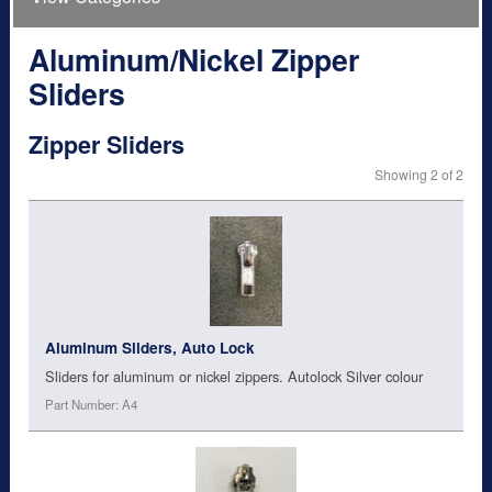
Aluminum/Nickel Zipper
Sliders
Zipper Sliders
Showing 2 of 2
Aluminum Sliders, Auto Lock
Sliders for aluminum or nickel zippers. Autolock Silver colour
Part Number: A4