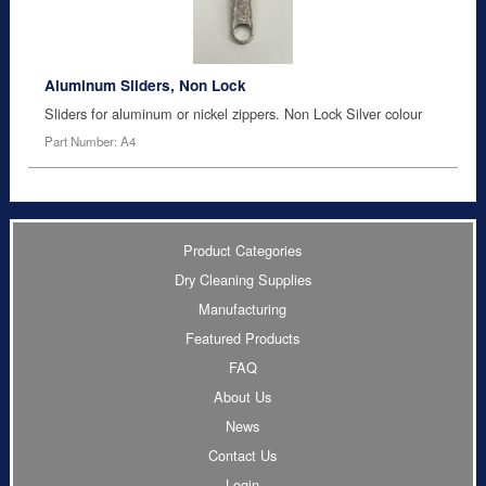
Aluminum Sliders, Non Lock
Sliders for aluminum or nickel zippers. Non Lock Silver colour
Part Number: A4
Product Categories
Dry Cleaning Supplies
Manufacturing
Featured Products
FAQ
About Us
News
Contact Us
Login