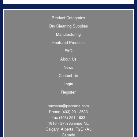
Product Categories
Dry Cleaning Supplies
Manufacturing
Featured Products
FAQ
About Us
News
Contact Us
Login
Register
paccana@paccana.com
Phone
(403) 291-3633
Fax (403) 291-1633
1916 - 27th Avenue NE
Calgary, Alberta T2E 7A5
Canada