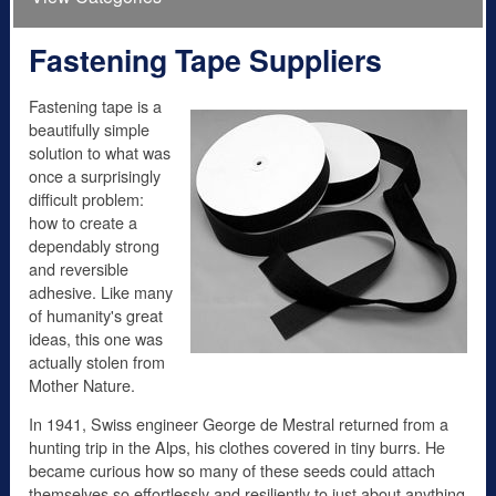
Fastening Tape Suppliers
Fastening tape is a
beautifully simple
solution to what was
once a surprisingly
difficult problem:
how to create a
dependably strong
and reversible
adhesive. Like many
of humanity's great
ideas, this one was
actually stolen from
Mother Nature.
In 1941, Swiss engineer George de Mestral returned from a
hunting trip in the Alps, his clothes covered in tiny burrs. He
became curious how so many of these seeds could attach
themselves so effortlessly and resiliently to just about anything