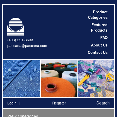
Product
Categories
Featured
Products
FAQ
(403) 291-3633
About Us
paccana@paccana.com
Contact Us
Search
Login
Register
View Categories