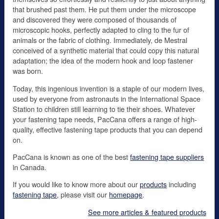
that brushed past them. He put them under the microscope
and discovered they were composed of thousands of
microscopic hooks, perfectly adapted to cling to the fur of
animals or the fabric of clothing. Immediately, de Mestral
conceived of a synthetic material that could copy this natural
adaptation; the idea of the modern hook and loop fastener
was born.
Today, this ingenious invention is a staple of our modern lives,
used by everyone from astronauts in the International Space
Station to children still learning to tie their shoes. Whatever
your fastening tape needs, PacCana offers a range of high-
quality, effective fastening tape products that you can depend
on.
PacCana is known as one of the best
fastening tape suppliers
in Canada.
If you would like to know more about our
products
including
fastening tape
, please visit our
homepage
.
See more articles & featured products