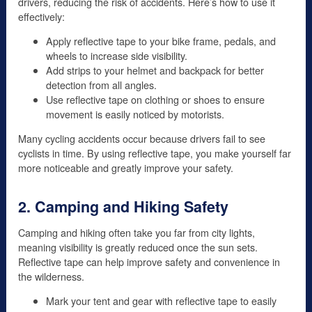
drivers, reducing the risk of accidents. Here’s how to use it
effectively:
Apply reflective tape to your bike frame, pedals, and
wheels to increase side visibility.
Add strips to your helmet and backpack for better
detection from all angles.
Use reflective tape on clothing or shoes to ensure
movement is easily noticed by motorists.
Many cycling accidents occur because drivers fail to see
cyclists in time. By using reflective tape, you make yourself far
more noticeable and greatly improve your safety.
2. Camping and Hiking Safety
Camping and hiking often take you far from city lights,
meaning visibility is greatly reduced once the sun sets.
Reflective tape can help improve safety and convenience in
the wilderness.
Mark your tent and gear with reflective tape to easily