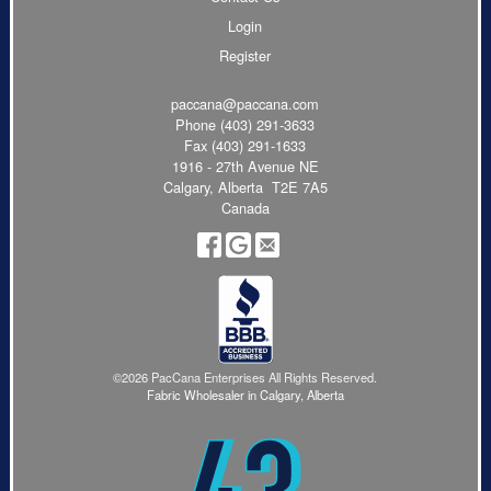
Login
Register
paccana@paccana.com
Phone
(403) 291-3633
Fax (403) 291-1633
1916 - 27th Avenue NE
Calgary, Alberta T2E 7A5
Canada
©2026 PacCana Enterprises All Rights Reserved.
Fabric Wholesaler in Calgary, Alberta