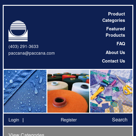
Product
Categories
Featured
Products
FAQ
(403) 291-3633
About Us
paccana@paccana.com
Contact Us
Search
Login
Register
View Categories