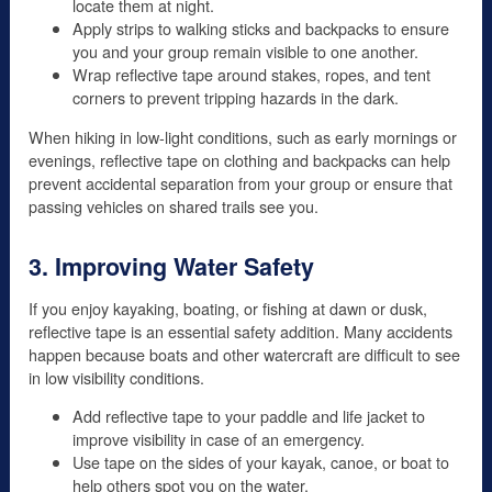
locate them at night.
Apply strips to walking sticks and backpacks to ensure
you and your group remain visible to one another.
Wrap reflective tape around stakes, ropes, and tent
corners to prevent tripping hazards in the dark.
When hiking in low-light conditions, such as early mornings or
evenings, reflective tape on clothing and backpacks can help
prevent accidental separation from your group or ensure that
passing vehicles on shared trails see you.
3. Improving Water Safety
If you enjoy kayaking, boating, or fishing at dawn or dusk,
reflective tape is an essential safety addition. Many accidents
happen because boats and other watercraft are difficult to see
in low visibility conditions.
Add reflective tape to your paddle and life jacket to
improve visibility in case of an emergency.
Use tape on the sides of your kayak, canoe, or boat to
help others spot you on the water.