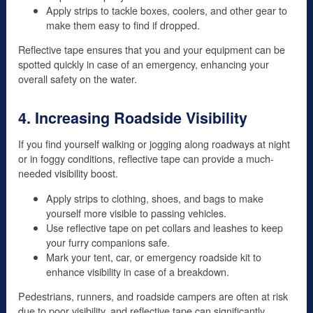
Apply strips to tackle boxes, coolers, and other gear to
make them easy to find if dropped.
Reflective tape ensures that you and your equipment can be
spotted quickly in case of an emergency, enhancing your
overall safety on the water.
4. Increasing Roadside Visibility
If you find yourself walking or jogging along roadways at night
or in foggy conditions, reflective tape can provide a much-
needed visibility boost.
Apply strips to clothing, shoes, and bags to make
yourself more visible to passing vehicles.
Use reflective tape on pet collars and leashes to keep
your furry companions safe.
Mark your tent, car, or emergency roadside kit to
enhance visibility in case of a breakdown.
Pedestrians, runners, and roadside campers are often at risk
due to poor visibility, and reflective tape can significantly