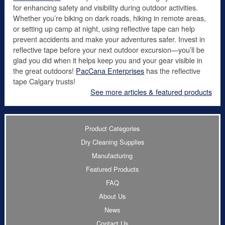
for enhancing safety and visibility during outdoor activities.
Whether you’re biking on dark roads, hiking in remote areas,
or setting up camp at night, using reflective tape can help
prevent accidents and make your adventures safer. Invest in
reflective tape before your next outdoor excursion—you’ll be
glad you did when it helps keep you and your gear visible in
the great outdoors!
PacCana Enterprises
has the reflective
tape Calgary trusts!
See more articles & featured products
Product Categories
Dry Cleaning Supplies
Manufacturing
Featured Products
FAQ
About Us
News
Contact Us