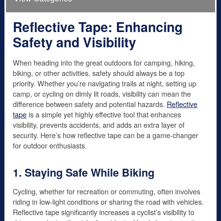
Reflective Tape: Enhancing
Safety and Visibility
When heading into the great outdoors for camping, hiking,
biking, or other activities, safety should always be a top
priority. Whether you’re navigating trails at night, setting up
camp, or cycling on dimly lit roads, visibility can mean the
difference between safety and potential hazards.
Reflective
tape
is a simple yet highly effective tool that enhances
visibility, prevents accidents, and adds an extra layer of
security. Here’s how reflective tape can be a game-changer
for outdoor enthusiasts.
1. Staying Safe While Biking
Cycling, whether for recreation or commuting, often involves
riding in low-light conditions or sharing the road with vehicles.
Reflective tape significantly increases a cyclist’s visibility to