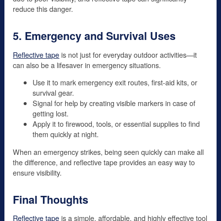
reduce this danger.
5. Emergency and Survival Uses
Reflective tape
is not just for everyday outdoor activities—it
can also be a lifesaver in emergency situations.
Use it to mark emergency exit routes, first-aid kits, or
survival gear.
Signal for help by creating visible markers in case of
getting lost.
Apply it to firewood, tools, or essential supplies to find
them quickly at night.
When an emergency strikes, being seen quickly can make all
the difference, and reflective tape provides an easy way to
ensure visibility.
Final Thoughts
Reflective tape
is a simple, affordable, and highly effective tool