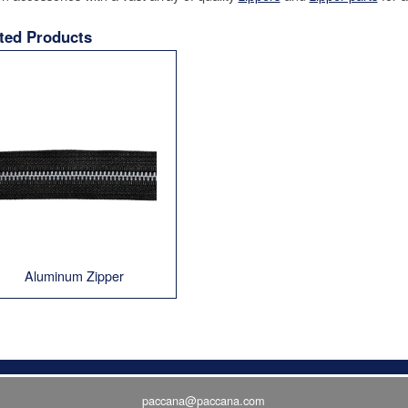
ted Products
Aluminum Zipper
paccana@paccana.com