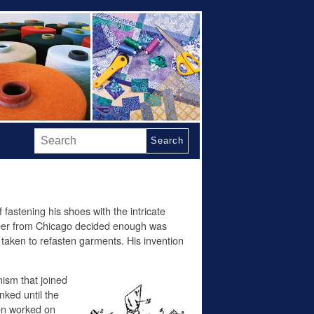
Search
 fastening his shoes with the intricate
eer from Chicago decided enough was
 taken to refasten garments. His invention
ism that joined
nked until the
son worked on