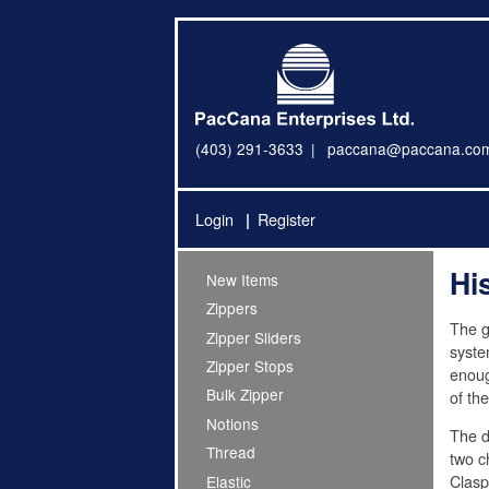
(403) 291-3633
paccana@paccana.co
Login
Register
Hi
New Items
Zippers
The g
Zipper Sliders
syste
Zipper Stops
enoug
Bulk Zipper
of th
Notions
The d
Thread
two c
Clasp
Elastic