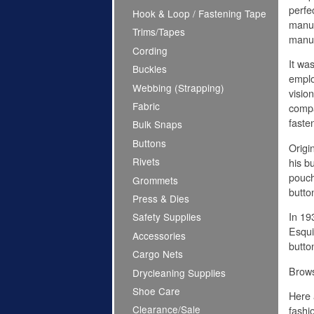
perfe
Hook & Loop / Fastening Tape
manuf
Trims/Tapes
manuf
Cording
It was
Buckles
emplo
Webbing (Strapping)
visio
Fabric
compa
faste
Bulk Snaps
Buttons
Origi
Rivets
his b
pouch
Grommets
butto
Press & Dies
In 19
Safety Supplies
Esqui
Accessories
butto
Cargo Nets
Brow
Drycleaning Supplies
Shoe Care
Here 
Clearance/Sale
fashi