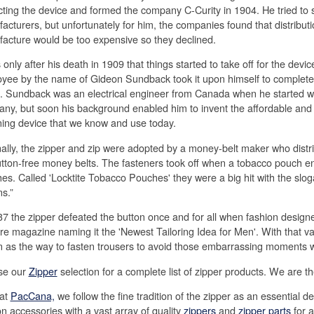
cting the device and formed the company C-Curity in 1904. He tried to sel
acturers, but unfortunately for him, the companies found that distribut
acture would be too expensive so they declined.
 only after his death in 1909 that things started to take off for the devi
yee by the name of Gideon Sundback took it upon himself to complete 
n. Sundback was an electrical engineer from Canada when he started wo
ny, but soon his background enabled him to invent the affordable and 
ning device that we know and use today.
nally, the zipper and zip were adopted by a money-belt maker who dist
utton-free money belts. The fasteners took off when a tobacco pouch e
es. Called 'Locktite Tobacco Pouches' they were a big hit with the slog
ns.”
37 the zipper defeated the button once and for all when fashion designer
re magazine naming it the 'Newest Tailoring Idea for Men'. With that v
n as the way to fasten trousers to avoid those embarrassing moments w
se our
Zipper
selection for a complete list of zipper products. We are t
at
PacCana,
we follow the fine tradition of the zipper as an essential 
on accessories with a vast array of quality
zippers
and
zipper parts
for a