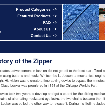
Product Categories
Featured Products
FAQ
About Us
m
Contact Us
story of the Zipper
reatest advancement in fashion did not get off to the best start. Tired of
m using buttons and hooks Whitcombe L. Judson, a mechanical engin
h. His vision was to create a time-saving device to bypass the minutes
e Clasp Locker was premiered in 1893 at the Chicago World's Fair.
evice took two years to develop and get a patent for the sliding mechan
hains of alternating hooks and eye locks, the two chains became then li
 Locker was pulled the other way to release it. During his lifetime Jud