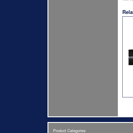
Rela
Product Categories