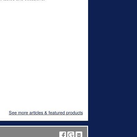
See more articles & featured products