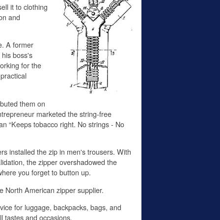
l it to clothing
ion and
ce. A former
his boss's
rking for the
practical
ributed them on
ntrepreneur marketed the string-free
an “Keeps tobacco right. No strings - No
s installed the zip in men's trousers. With
alidation, the zipper overshadowed the
here you forget to button up.
he North American zipper supplier.
device for luggage, backpacks, bags, and
ll tastes and occasions.