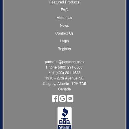
Featured Products
FAQ
About Us
News
Contact Us
Login
Register
paccana@paccana.com
Phone
(403) 291-3633
Fax (403) 291-1633
1916 - 27th Avenue NE
Calgary, Alberta T2E 7A5
Canada