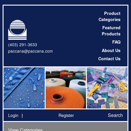
Product
Categories
Featured
Products
FAQ
(403) 291-3633
About Us
paccana@paccana.com
Contact Us
Search
Login
Register
View Categories