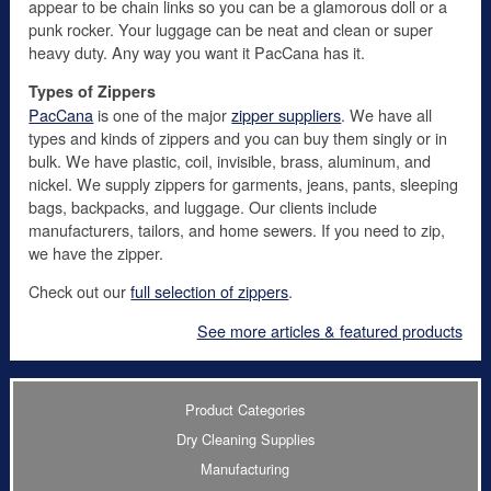
appear to be chain links so you can be a glamorous doll or a
punk rocker. Your luggage can be neat and clean or super
heavy duty. Any way you want it PacCana has it.
Types of Zippers
PacCana
is one of the major
zipper suppliers
. We have all
types and kinds of zippers and you can buy them singly or in
bulk. We have plastic, coil, invisible, brass, aluminum, and
nickel. We supply zippers for garments, jeans, pants, sleeping
bags, backpacks, and luggage. Our clients include
manufacturers, tailors, and home sewers. If you need to zip,
we have the zipper.
Check out our
full selection of zippers
.
See more articles & featured products
Product Categories
Dry Cleaning Supplies
Manufacturing