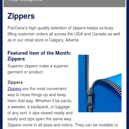
Zippers
PacCana's high-quality selection of zippers keeps us busy
filling customer orders all across the USA and Canada as well
as in our retail store in Calgary, Alberta.
Featured item of the Month:
Zippers
Superior zippers make a superior
garment or product.
Zippers
Zippers
are the most convenient
way to close things up and keep
them that way. Whether it be pants,
a sweater, a backpack, or luggage
of any sort, it zips closed neatly and
easily and zips open the same way.
Zippers come in all sizes and colors. They can be invisible or