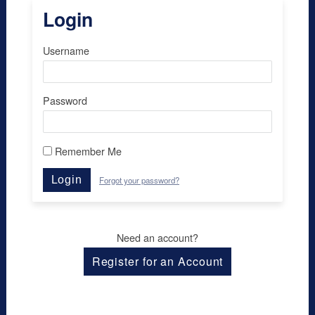
Login
Username
Password
Remember Me
Login
Forgot your password?
Need an account?
Register for an Account