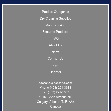
Product Categories
Dry Cleaning Supplies
Manufacturing
Featured Products
FAQ
About Us
News
Contact Us
Login
Register
paccana@paccana.com
Phone
(403) 291-3633
Fax (403) 291-1633
1916 - 27th Avenue NE
Calgary, Alberta T2E 7A5
Canada