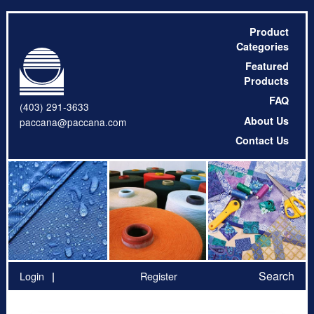
Product
Categories
Featured
Products
FAQ
(403) 291-3633
About Us
paccana@paccana.com
Contact Us
Search
Login
Register