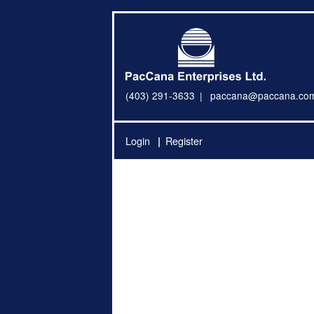
(403) 291-3633
paccana@paccana.co
Login
Register