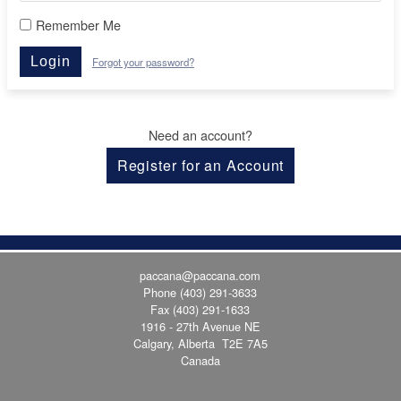
Remember Me
Login
Forgot your password?
Need an account?
Register for an Account
paccana@paccana.com
Phone
(403) 291-3633
Fax (403) 291-1633
1916 - 27th Avenue NE
Calgary, Alberta T2E 7A5
Canada