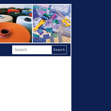
Search