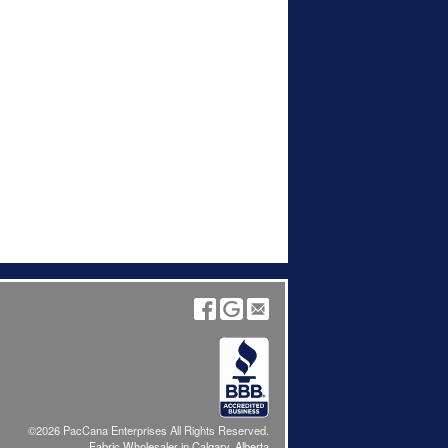
©2026 PacCana Enterprises All Rights Reserved.
Fabric Wholesaler in Calgary, Alberta