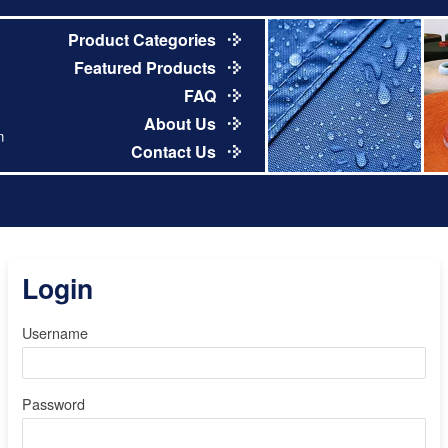
Product Categories
Featured Products
FAQ
About Us
m
Contact Us
Login
Username
Password