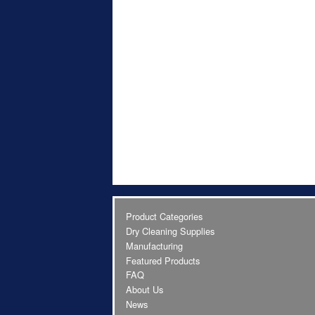
Product Categories
Dry Cleaning Supplies
Manufacturing
Featured Products
FAQ
About Us
News