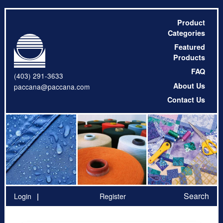
Product
Categories
Featured
Products
FAQ
(403) 291-3633
About Us
paccana@paccana.com
Contact Us
Search
Login
Register