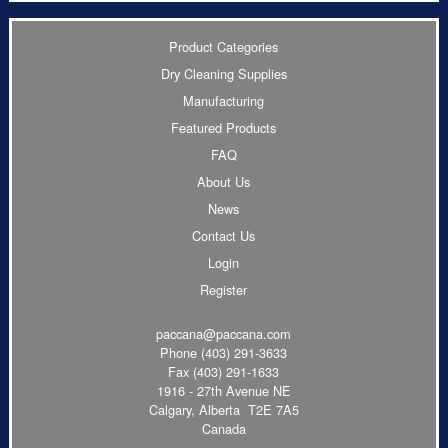
Product Categories
Dry Cleaning Supplies
Manufacturing
Featured Products
FAQ
About Us
News
Contact Us
Login
Register
paccana@paccana.com
Phone
(403) 291-3633
Fax (403) 291-1633
1916 - 27th Avenue NE
Calgary, Alberta T2E 7A5
Canada