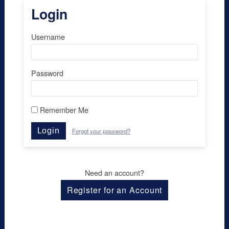
Login
Username
Password
Remember Me
Login
Forgot your password?
Need an account?
Register for an Account