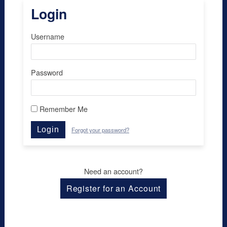
Login
Username
Password
Remember Me
Login
Forgot your password?
Need an account?
Register for an Account