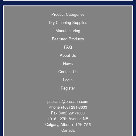
Product Categories
Dry Cleaning Supplies
Manufacturing
Featured Products
FAQ
About Us
News
Contact Us
Login
Register
paccana@paccana.com
Phone
(403) 291-3633
Fax (403) 291-1633
1916 - 27th Avenue NE
Calgary, Alberta T2E 7A5
Canada