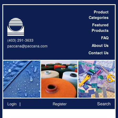
Product
Categories
Featured
Products
FAQ
(403) 291-3633
About Us
paccana@paccana.com
Contact Us
Search
Login
Register