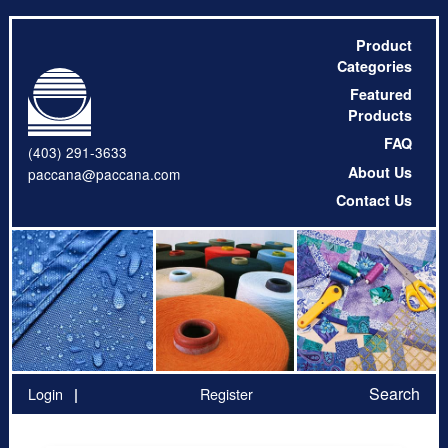
Product
Categories
Featured
Products
FAQ
(403) 291-3633
About Us
paccana@paccana.com
Contact Us
Search
Login
Register