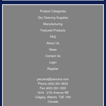
Product Categories
Dry Cleaning Supplies
Manufacturing
Featured Products
FAQ
About Us
News
Contact Us
Login
Register
paccana@paccana.com
Phone
(403) 291-3633
Fax (403) 291-1633
1916 - 27th Avenue NE
Calgary, Alberta T2E 7A5
Canada