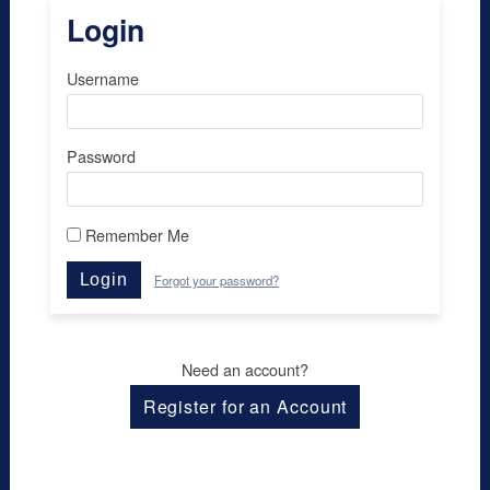
Login
Username
Password
Remember Me
Login
Forgot your password?
Need an account?
Register for an Account