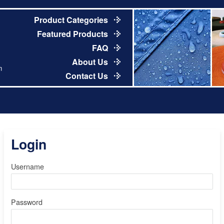
Product Categories
Featured Products
FAQ
About Us
m
Contact Us
Login
Username
Password