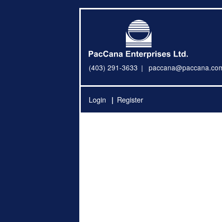
(403) 291-3633
paccana@paccana.co
Login
Register