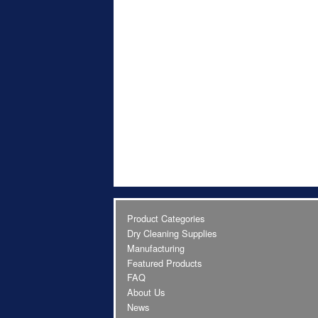
Product Categories
Dry Cleaning Supplies
Manufacturing
Featured Products
FAQ
About Us
News