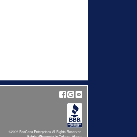
©2026 PacCana Enterprises All Rights Reserved.
Fabric Wholesaler in Calgary, Alberta