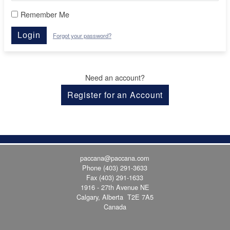
Remember Me
Login
Forgot your password?
Need an account?
Register for an Account
paccana@paccana.com
Phone
(403) 291-3633
Fax (403) 291-1633
1916 - 27th Avenue NE
Calgary, Alberta T2E 7A5
Canada