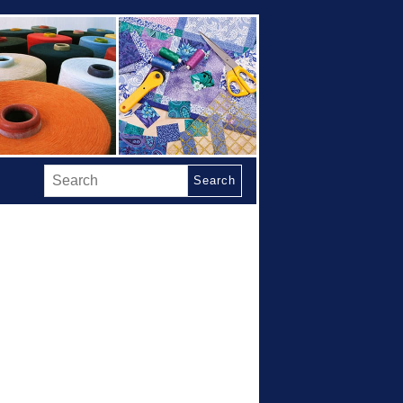
Search