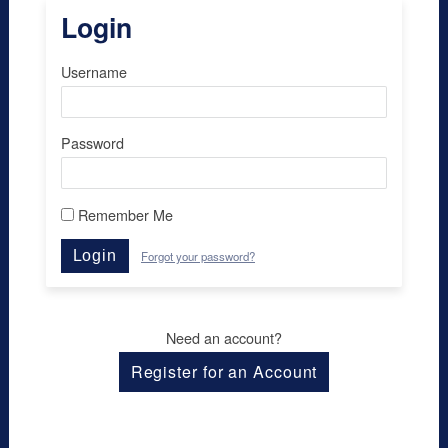
Login
Username
Password
Remember Me
Login
Forgot your password?
Need an account?
Register for an Account