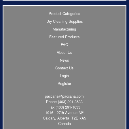
Product Categories
Dry Cleaning Supplies
Manufacturing
Featured Products
FAQ
About Us
News
Contact Us
Login
Register
paccana@paccana.com
Phone
(403) 291-3633
Fax (403) 291-1633
1916 - 27th Avenue NE
Calgary, Alberta T2E 7A5
Canada