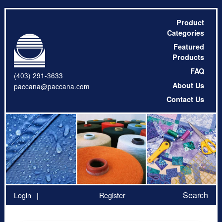
Product
Categories
Featured
Products
FAQ
(403) 291-3633
About Us
paccana@paccana.com
Contact Us
Search
Login
Register