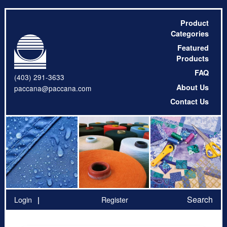
Product
Categories
Featured
Products
FAQ
(403) 291-3633
About Us
paccana@paccana.com
Contact Us
Search
Login
Register