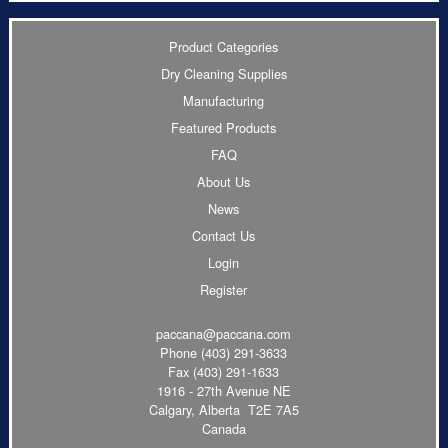
Product Categories
Dry Cleaning Supplies
Manufacturing
Featured Products
FAQ
About Us
News
Contact Us
Login
Register
paccana@paccana.com
Phone
(403) 291-3633
Fax (403) 291-1633
1916 - 27th Avenue NE
Calgary, Alberta T2E 7A5
Canada