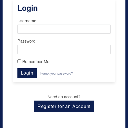
Login
Username
Password
Remember Me
Login
Forgot your password?
Need an account?
Register for an Account