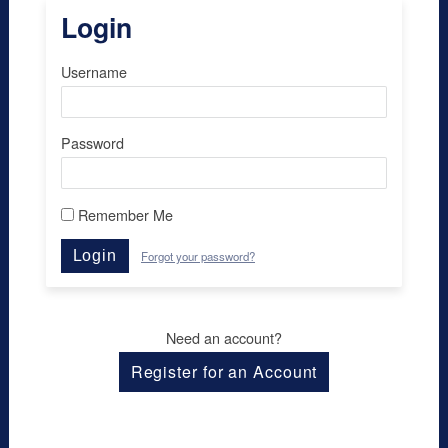
Login
Username
Password
Remember Me
Login
Forgot your password?
Need an account?
Register for an Account