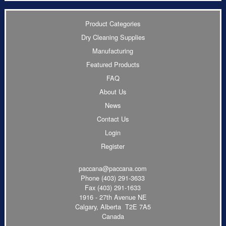
Product Categories
Dry Cleaning Supplies
Manufacturing
Featured Products
FAQ
About Us
News
Contact Us
Login
Register
paccana@paccana.com
Phone
(403) 291-3633
Fax (403) 291-1633
1916 - 27th Avenue NE
Calgary, Alberta T2E 7A5
Canada