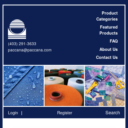
Product
Categories
Featured
Products
FAQ
(403) 291-3633
About Us
paccana@paccana.com
Contact Us
Search
Login
Register