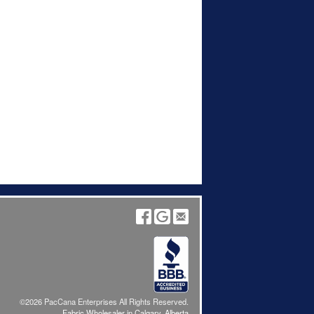
©2026 PacCana Enterprises All Rights Reserved.
Fabric Wholesaler in Calgary, Alberta