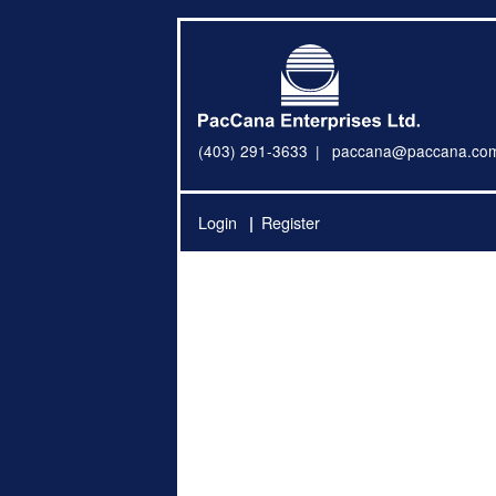
(403) 291-3633
paccana@paccana.co
Login
Register