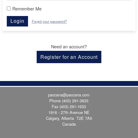
Remember Me
Login
Forgot your password?
Need an account?
Register for an Account
paccana@paccana.com
Phone
(403) 291-3633
Fax (403) 291-1633
1916 - 27th Avenue NE
Calgary, Alberta T2E 7A5
Canada