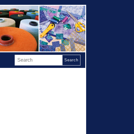
Search