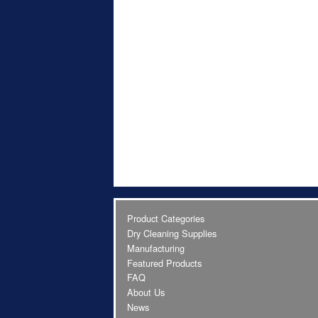
Product Categories
Dry Cleaning Supplies
Manufacturing
Featured Products
FAQ
About Us
News