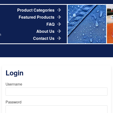
Product Categories
Featured Products
FAQ
About Us
m
Contact Us
Login
Username
Password