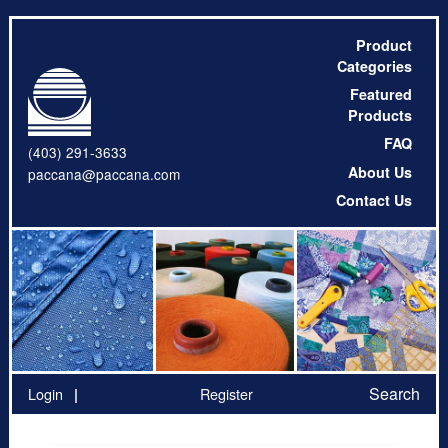
Product
Categories
Featured
Products
FAQ
(403) 291-3633
About Us
paccana@paccana.com
Contact Us
Search
Login
Register