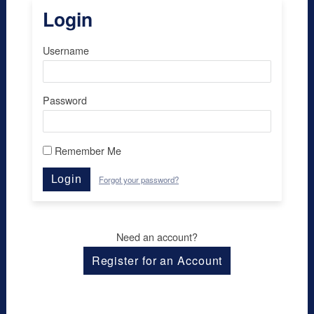
Login
Username
Password
Remember Me
Login
Forgot your password?
Need an account?
Register for an Account