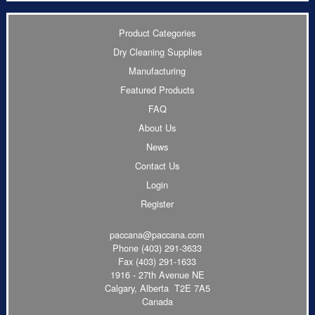
Product Categories
Dry Cleaning Supplies
Manufacturing
Featured Products
FAQ
About Us
News
Contact Us
Login
Register
paccana@paccana.com
Phone
(403) 291-3633
Fax (403) 291-1633
1916 - 27th Avenue NE
Calgary, Alberta T2E 7A5
Canada