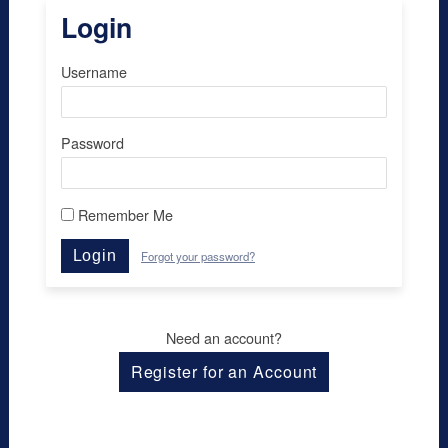
Login
Username
Password
Remember Me
Login
Forgot your password?
Need an account?
Register for an Account