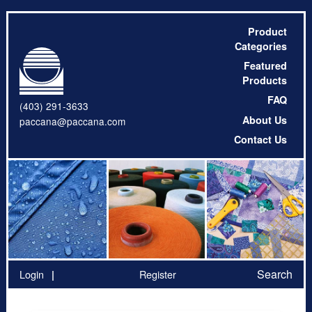
Product
Categories
Featured
Products
FAQ
(403) 291-3633
About Us
paccana@paccana.com
Contact Us
Search
Login
Register