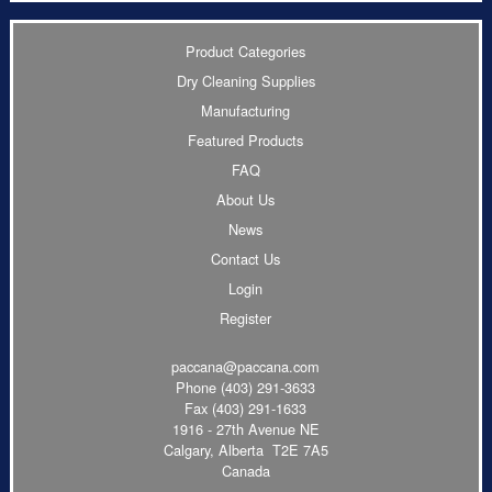
Product Categories
Dry Cleaning Supplies
Manufacturing
Featured Products
FAQ
About Us
News
Contact Us
Login
Register
paccana@paccana.com
Phone
(403) 291-3633
Fax (403) 291-1633
1916 - 27th Avenue NE
Calgary, Alberta T2E 7A5
Canada