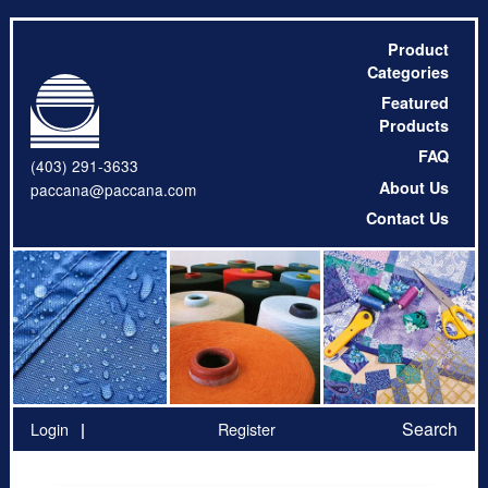
Product
Categories
Featured
Products
FAQ
(403) 291-3633
About Us
paccana@paccana.com
Contact Us
Search
Login
Register