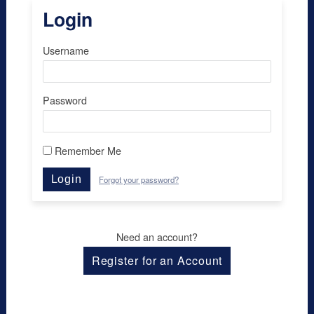
Login
Username
Password
Remember Me
Login
Forgot your password?
Need an account?
Register for an Account