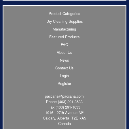
Product Categories
Dry Cleaning Supplies
Manufacturing
Featured Products
FAQ
About Us
News
Contact Us
Login
Register
paccana@paccana.com
Phone
(403) 291-3633
Fax (403) 291-1633
1916 - 27th Avenue NE
Calgary, Alberta T2E 7A5
Canada