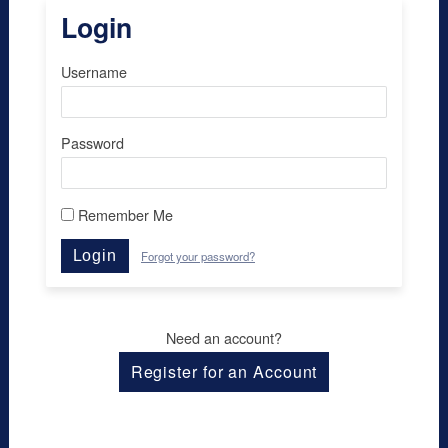
Login
Username
Password
Remember Me
Login
Forgot your password?
Need an account?
Register for an Account