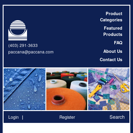
Product
Categories
Featured
Products
FAQ
(403) 291-3633
About Us
paccana@paccana.com
Contact Us
Search
Login
Register