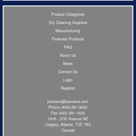
Product Categories
Dry Cleaning Supplies
Manufacturing
Featured Products
FAQ
About Us
News
Contact Us
Login
Register
paccana@paccana.com
Phone
(403) 291-3633
Fax (403) 291-1633
1916 - 27th Avenue NE
Calgary, Alberta T2E 7A5
Canada