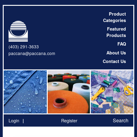
Product
Categories
Featured
Products
FAQ
(403) 291-3633
About Us
paccana@paccana.com
Contact Us
Search
Login
Register