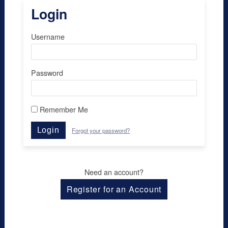
Login
Username
Password
Remember Me
Login
Forgot your password?
Need an account?
Register for an Account