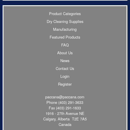
Product Categories
Dry Cleaning Supplies
Manufacturing
Featured Products
FAQ
About Us
News
Contact Us
Login
Register
paccana@paccana.com
Phone
(403) 291-3633
Fax (403) 291-1633
1916 - 27th Avenue NE
Calgary, Alberta T2E 7A5
Canada