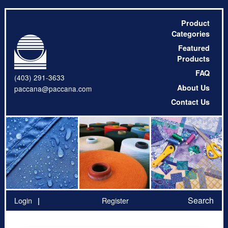
Product
Categories
Featured
Products
FAQ
(403) 291-3633
About Us
paccana@paccana.com
Contact Us
Search
Login
Register