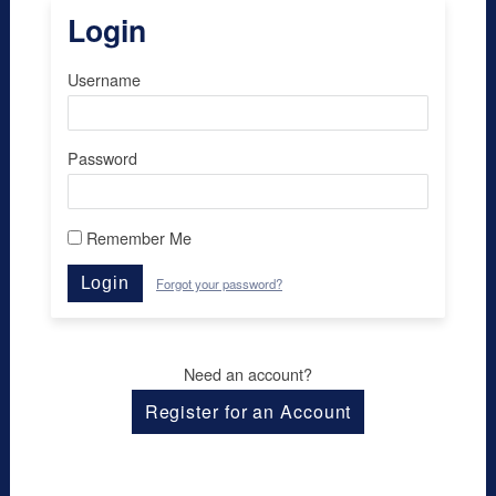
Login
Username
Password
Remember Me
Login
Forgot your password?
Need an account?
Register for an Account