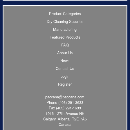
Product Categories
Dry Cleaning Supplies
Manufacturing
Featured Products
FAQ
About Us
News
Contact Us
Login
Register
paccana@paccana.com
Phone
(403) 291-3633
Fax (403) 291-1633
1916 - 27th Avenue NE
Calgary, Alberta T2E 7A5
Canada