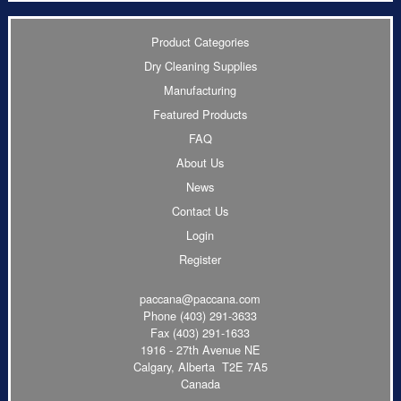
Product Categories
Dry Cleaning Supplies
Manufacturing
Featured Products
FAQ
About Us
News
Contact Us
Login
Register
paccana@paccana.com
Phone
(403) 291-3633
Fax (403) 291-1633
1916 - 27th Avenue NE
Calgary, Alberta T2E 7A5
Canada