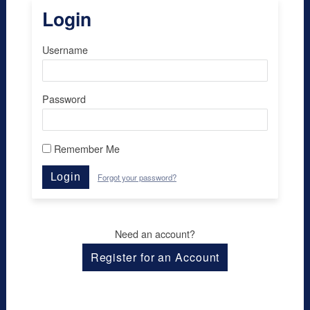
Login
Username
Password
Remember Me
Login
Forgot your password?
Need an account?
Register for an Account