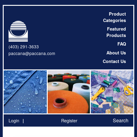
Product
Categories
Featured
Products
FAQ
(403) 291-3633
About Us
paccana@paccana.com
Contact Us
Search
Login
Register