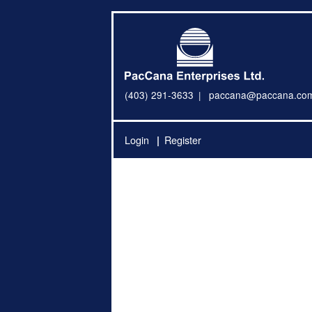
(403) 291-3633
paccana@paccana.co
Login
Register