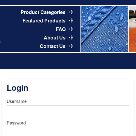
Product Categories
Featured Products
FAQ
About Us
m
Contact Us
Login
Username
Password