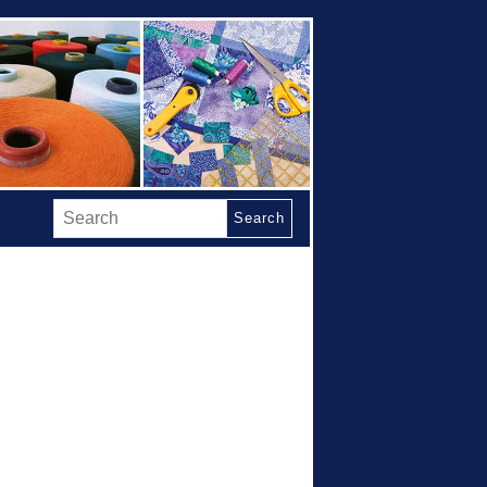
Search