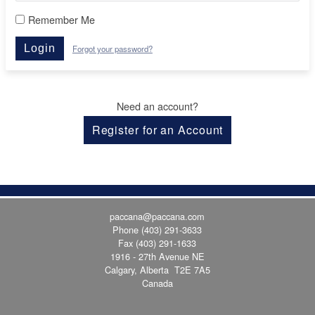
Remember Me
Login
Forgot your password?
Need an account?
Register for an Account
paccana@paccana.com
Phone
(403) 291-3633
Fax (403) 291-1633
1916 - 27th Avenue NE
Calgary, Alberta T2E 7A5
Canada