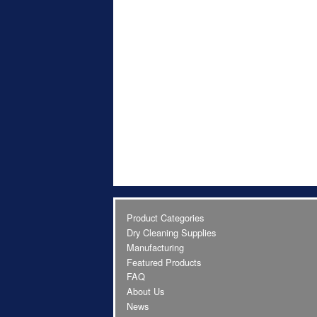
Product Categories
Dry Cleaning Supplies
Manufacturing
Featured Products
FAQ
About Us
News