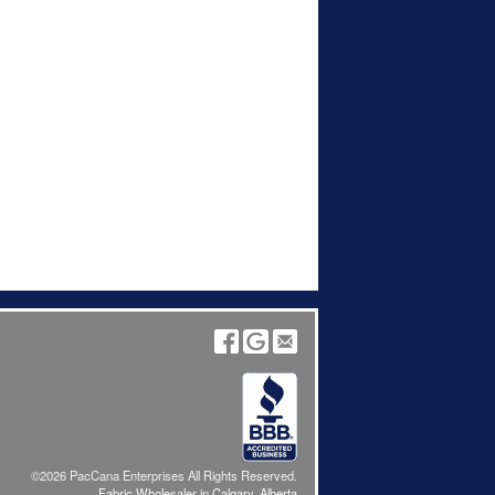
©2026 PacCana Enterprises All Rights Reserved.
Fabric Wholesaler in Calgary, Alberta