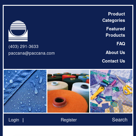
Product
Categories
Featured
Products
FAQ
(403) 291-3633
About Us
paccana@paccana.com
Contact Us
Search
Login
Register