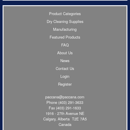
Product Categories
Dry Cleaning Supplies
Manufacturing
Featured Products
FAQ
About Us
News
Contact Us
Login
Register
paccana@paccana.com
Phone
(403) 291-3633
Fax (403) 291-1633
1916 - 27th Avenue NE
Calgary, Alberta T2E 7A5
Canada