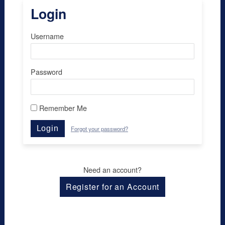
Login
Username
Password
Remember Me
Login
Forgot your password?
Need an account?
Register for an Account