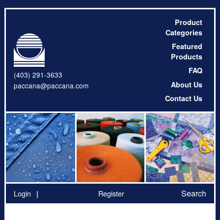
Product
Categories
Featured
Products
FAQ
(403) 291-3633
About Us
paccana@paccana.com
Contact Us
Search
Login
Register