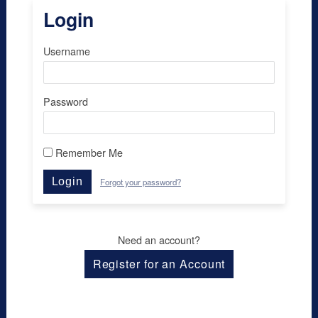
Login
Username
Password
Remember Me
Login
Forgot your password?
Need an account?
Register for an Account