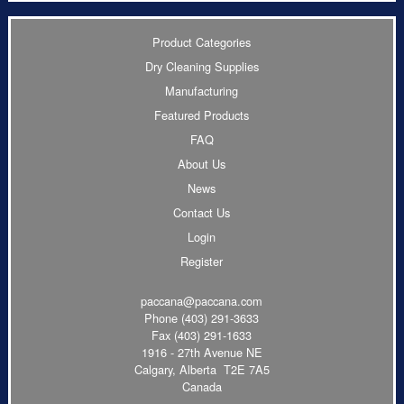
Product Categories
Dry Cleaning Supplies
Manufacturing
Featured Products
FAQ
About Us
News
Contact Us
Login
Register
paccana@paccana.com
Phone
(403) 291-3633
Fax (403) 291-1633
1916 - 27th Avenue NE
Calgary, Alberta T2E 7A5
Canada