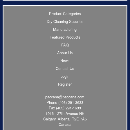
Product Categories
Dry Cleaning Supplies
Manufacturing
Featured Products
FAQ
About Us
News
Contact Us
Login
Register
paccana@paccana.com
Phone
(403) 291-3633
Fax (403) 291-1633
1916 - 27th Avenue NE
Calgary, Alberta T2E 7A5
Canada