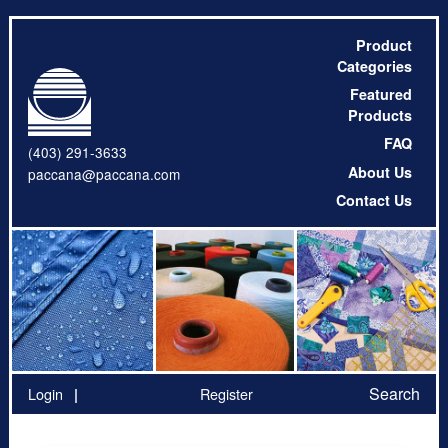
Product
Categories
Featured
Products
FAQ
(403) 291-3633
About Us
paccana@paccana.com
Contact Us
Search
Login
Register