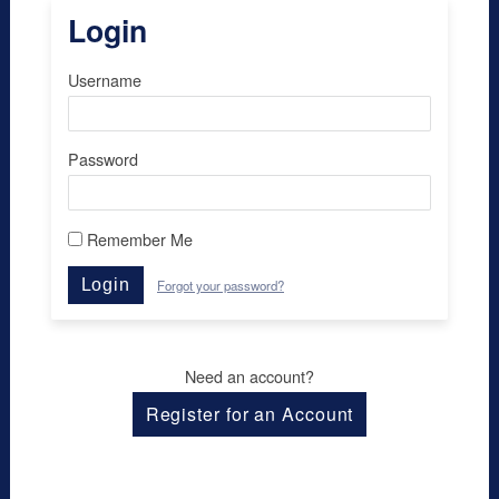
Login
Username
Password
Remember Me
Login
Forgot your password?
Need an account?
Register for an Account