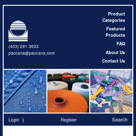
Product
Categories
Featured
Products
FAQ
(403) 291-3633
About Us
paccana@paccana.com
Contact Us
Search
Login
Register