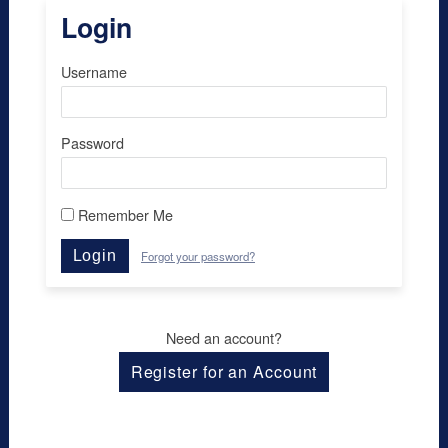
Login
Username
Password
Remember Me
Login
Forgot your password?
Need an account?
Register for an Account