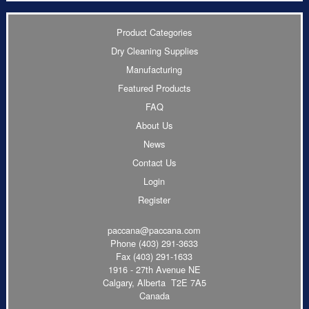
Product Categories
Dry Cleaning Supplies
Manufacturing
Featured Products
FAQ
About Us
News
Contact Us
Login
Register
paccana@paccana.com
Phone
(403) 291-3633
Fax (403) 291-1633
1916 - 27th Avenue NE
Calgary, Alberta T2E 7A5
Canada