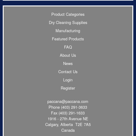
Product Categories
Dry Cleaning Supplies
Manufacturing
Featured Products
FAQ
About Us
News
Contact Us
Login
Register
paccana@paccana.com
Phone
(403) 291-3633
Fax (403) 291-1633
1916 - 27th Avenue NE
Calgary, Alberta T2E 7A5
Canada