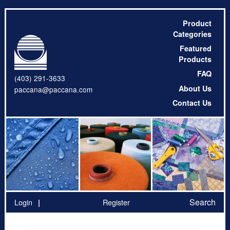
Product
Categories
Featured
Products
FAQ
(403) 291-3633
About Us
paccana@paccana.com
Contact Us
Search
Login
Register