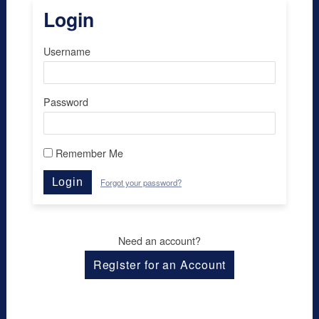
Login
Username
Password
Remember Me
Login
Forgot your password?
Need an account?
Register for an Account