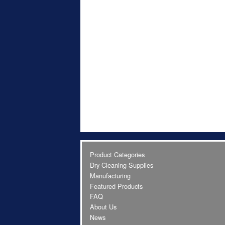
Product Categories
Dry Cleaning Supplies
Manufacturing
Featured Products
FAQ
About Us
News