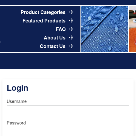
Product Categories
Featured Products
FAQ
About Us
m
Contact Us
Login
Username
Password