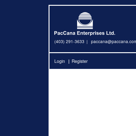
(403) 291-3633
paccana@paccana.co
Login
Register