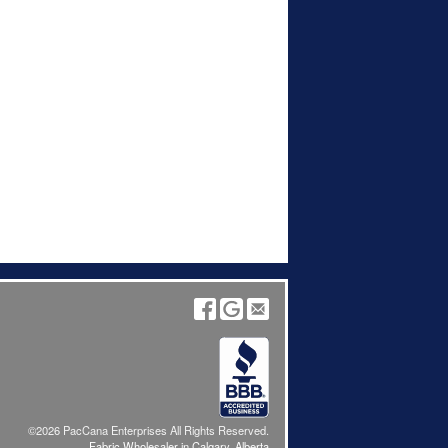
©2026 PacCana Enterprises All Rights Reserved.
Fabric Wholesaler in Calgary, Alberta