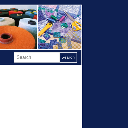
Search