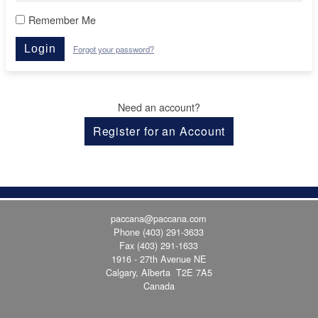
Remember Me
Login
Forgot your password?
Need an account?
Register for an Account
paccana@paccana.com
Phone
(403) 291-3633
Fax (403) 291-1633
1916 - 27th Avenue NE
Calgary, Alberta T2E 7A5
Canada