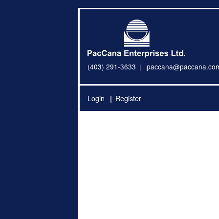
(403) 291-3633
paccana@paccana.co
Login
Register