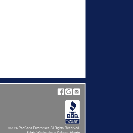
©2026 PacCana Enterprises All Rights Reserved.
Fabric Wholesaler in Calgary, Alberta