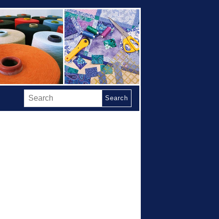
Search