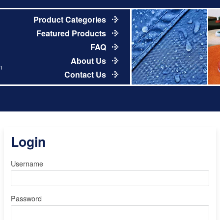
Product Categories
Featured Products
FAQ
About Us
m
Contact Us
Login
Username
Password