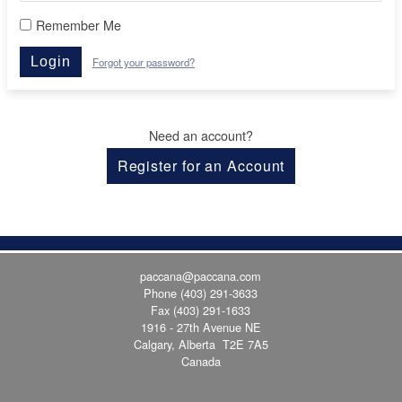
Remember Me
Login
Forgot your password?
Need an account?
Register for an Account
paccana@paccana.com
Phone
(403) 291-3633
Fax (403) 291-1633
1916 - 27th Avenue NE
Calgary, Alberta T2E 7A5
Canada