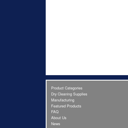
Product Categories
Dry Cleaning Supplies
Manufacturing
Featured Products
FAQ
About Us
News