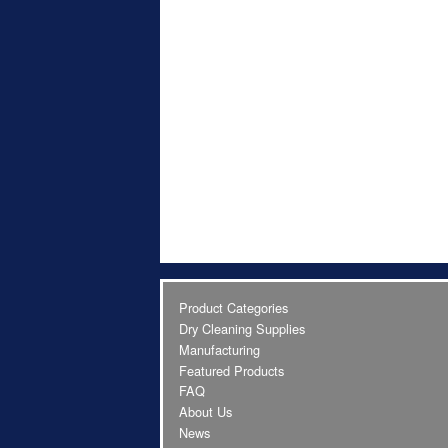
Product Categories
Dry Cleaning Supplies
Manufacturing
Featured Products
FAQ
About Us
News