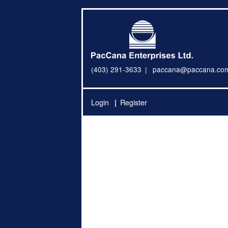
(403) 291-3633
paccana@paccana.co
Login
Register