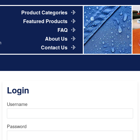
Product Categories
Featured Products
FAQ
About Us
m
Contact Us
Login
Username
Password