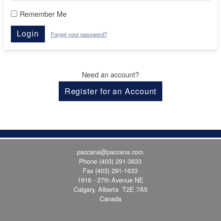
Remember Me
Login
Forgot your password?
Need an account?
Register for an Account
paccana@paccana.com
Phone
(403) 291-3633
Fax (403) 291-1633
1916 - 27th Avenue NE
Calgary, Alberta T2E 7A5
Canada