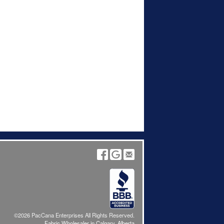
©2026 PacCana Enterprises All Rights Reserved.
Fabric Wholesaler in Calgary, Alberta