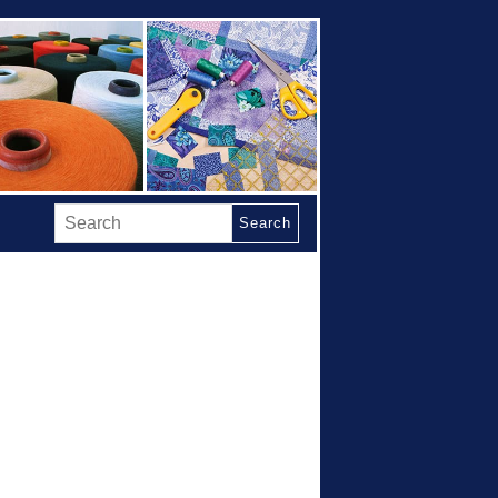
Search