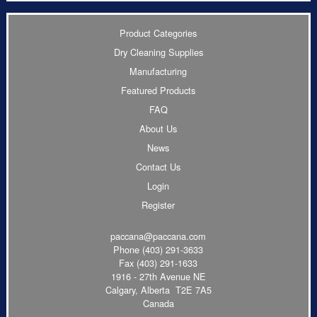
Product Categories
Dry Cleaning Supplies
Manufacturing
Featured Products
FAQ
About Us
News
Contact Us
Login
Register
paccana@paccana.com
Phone
(403) 291-3633
Fax (403) 291-1633
1916 - 27th Avenue NE
Calgary, Alberta T2E 7A5
Canada