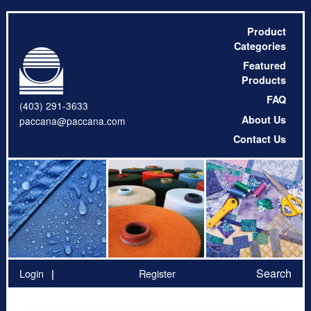
Product
Categories
Featured
Products
FAQ
(403) 291-3633
About Us
paccana@paccana.com
Contact Us
Search
Login
Register