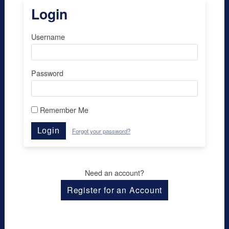
Login
Username
Password
Remember Me
Login
Forgot your password?
Need an account?
Register for an Account