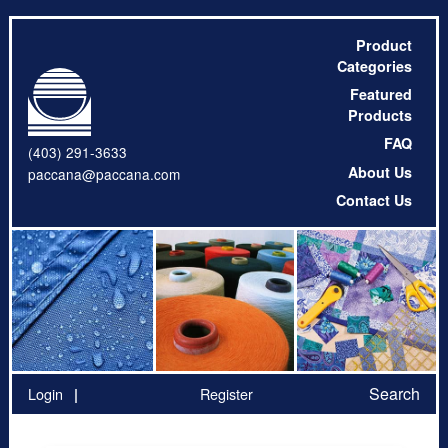
Product
Categories
Featured
Products
FAQ
(403) 291-3633
About Us
paccana@paccana.com
Contact Us
Search
Login
Register