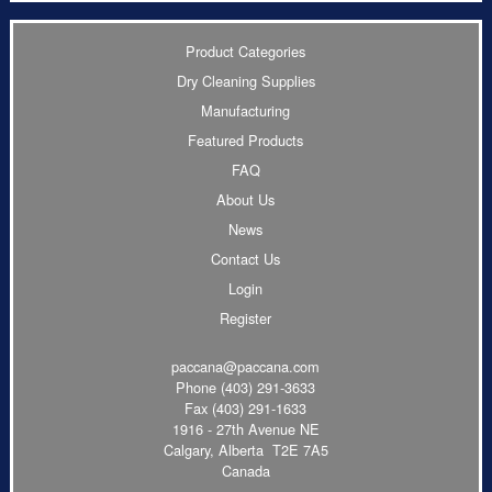
Product Categories
Dry Cleaning Supplies
Manufacturing
Featured Products
FAQ
About Us
News
Contact Us
Login
Register
paccana@paccana.com
Phone
(403) 291-3633
Fax (403) 291-1633
1916 - 27th Avenue NE
Calgary, Alberta T2E 7A5
Canada