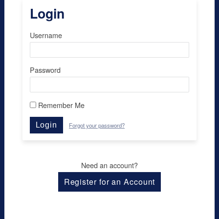
Login
Username
Password
Remember Me
Login
Forgot your password?
Need an account?
Register for an Account