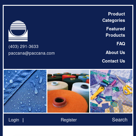
Product
Categories
Featured
Products
FAQ
(403) 291-3633
About Us
paccana@paccana.com
Contact Us
Search
Login
Register