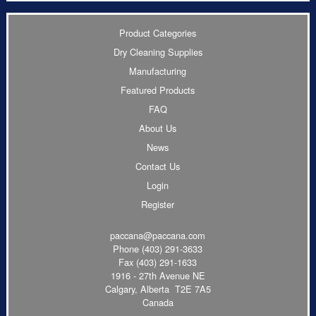
Product Categories
Dry Cleaning Supplies
Manufacturing
Featured Products
FAQ
About Us
News
Contact Us
Login
Register
paccana@paccana.com
Phone
(403) 291-3633
Fax (403) 291-1633
1916 - 27th Avenue NE
Calgary, Alberta T2E 7A5
Canada