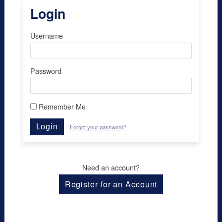
Login
Username
Password
Remember Me
Login
Forgot your password?
Need an account?
Register for an Account