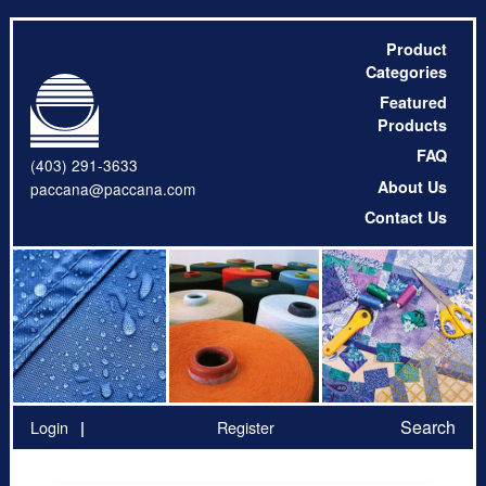
Product
Categories
Featured
Products
FAQ
(403) 291-3633
About Us
paccana@paccana.com
Contact Us
Search
Login
Register