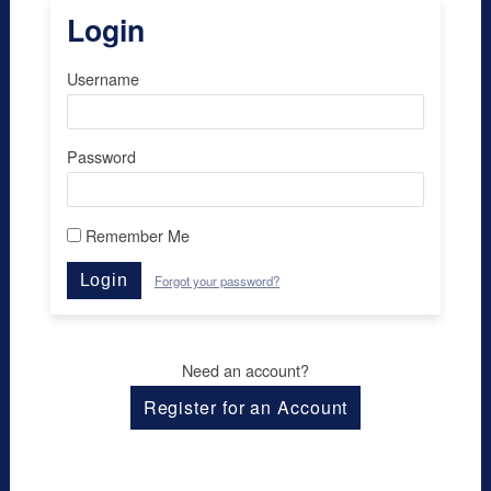
Login
Username
Password
Remember Me
Login
Forgot your password?
Need an account?
Register for an Account