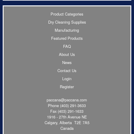
Product Categories
Dry Cleaning Supplies
Manufacturing
Featured Products
FAQ
About Us
News
Contact Us
Login
Register
paccana@paccana.com
Phone
(403) 291-3633
Fax (403) 291-1633
1916 - 27th Avenue NE
Calgary, Alberta T2E 7A5
Canada