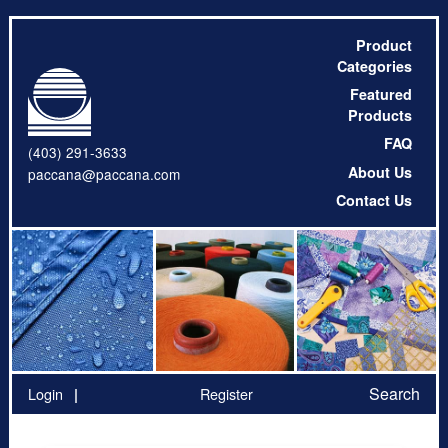
Product
Categories
Featured
Products
FAQ
(403) 291-3633
About Us
paccana@paccana.com
Contact Us
Search
Login
Register