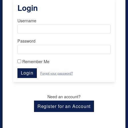
Login
Username
Password
Remember Me
Login
Forgot your password?
Need an account?
Register for an Account