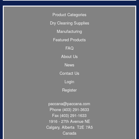
Product Categories
Dry Cleaning Supplies
Manufacturing
Featured Products
FAQ
About Us
News
Contact Us
Login
Register
paccana@paccana.com
Phone
(403) 291-3633
Fax (403) 291-1633
1916 - 27th Avenue NE
Calgary, Alberta T2E 7A5
Canada