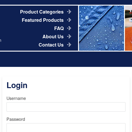
Product Categories
Featured Products
FAQ
About Us
m
Contact Us
Login
Username
Password