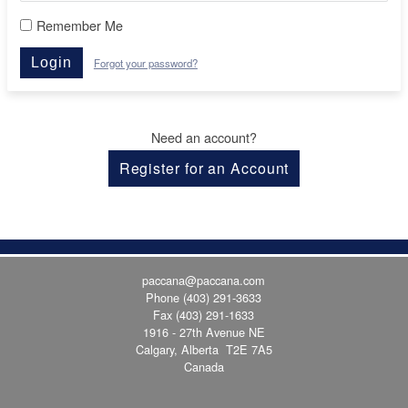
Remember Me
Login
Forgot your password?
Need an account?
Register for an Account
paccana@paccana.com
Phone
(403) 291-3633
Fax (403) 291-1633
1916 - 27th Avenue NE
Calgary, Alberta T2E 7A5
Canada