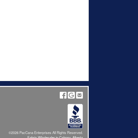
©2026 PacCana Enterprises All Rights Reserved.
Fabric Wholesaler in Calgary, Alberta