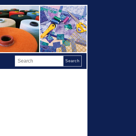
Search