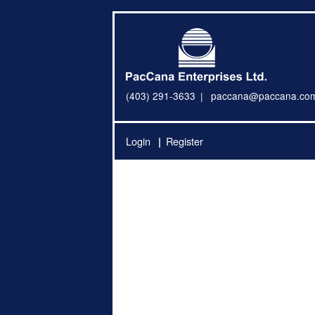
(403) 291-3633
paccana@paccana.co
Login
Register