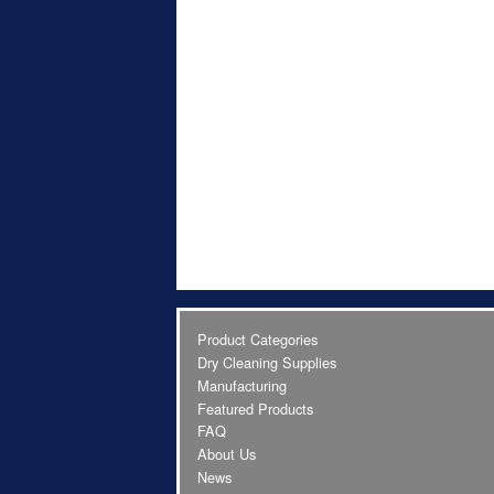
Product Categories
Dry Cleaning Supplies
Manufacturing
Featured Products
FAQ
About Us
News