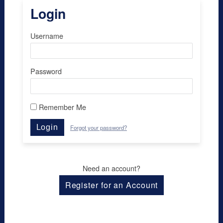
Login
Username
Password
Remember Me
Login
Forgot your password?
Need an account?
Register for an Account