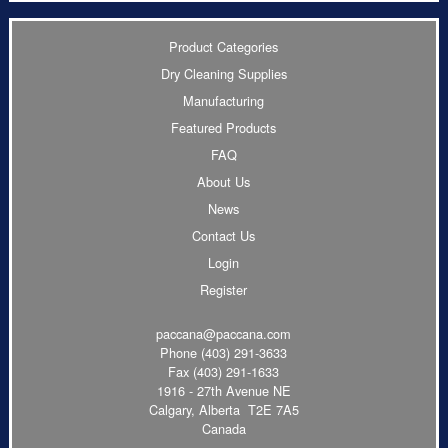
Product Categories
Dry Cleaning Supplies
Manufacturing
Featured Products
FAQ
About Us
News
Contact Us
Login
Register
paccana@paccana.com
Phone
(403) 291-3633
Fax (403) 291-1633
1916 - 27th Avenue NE
Calgary, Alberta T2E 7A5
Canada