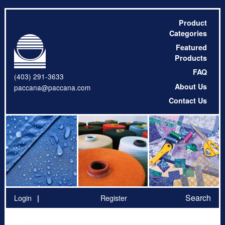
Product
Categories
Featured
Products
FAQ
(403) 291-3633
About Us
paccana@paccana.com
Contact Us
Search
Login
Register