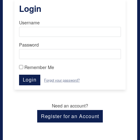
Login
Username
Password
Remember Me
Login
Forgot your password?
Need an account?
Register for an Account