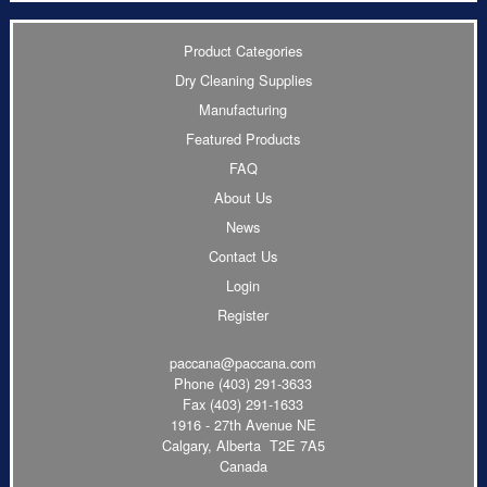
Product Categories
Dry Cleaning Supplies
Manufacturing
Featured Products
FAQ
About Us
News
Contact Us
Login
Register
paccana@paccana.com
Phone
(403) 291-3633
Fax (403) 291-1633
1916 - 27th Avenue NE
Calgary, Alberta T2E 7A5
Canada