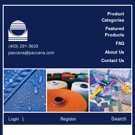
Product
Categories
Featured
Products
FAQ
(403) 291-3633
About Us
paccana@paccana.com
Contact Us
Search
Login
Register