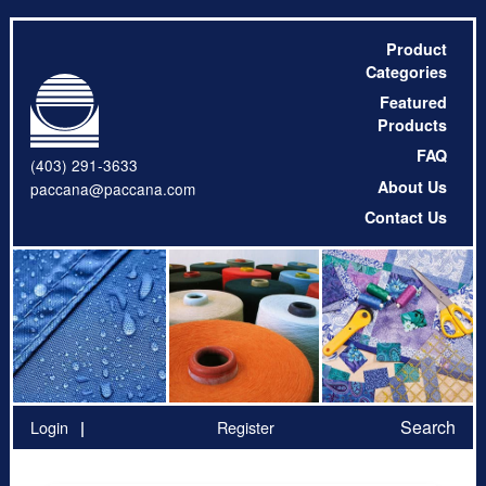
Product
Categories
Featured
Products
FAQ
(403) 291-3633
About Us
paccana@paccana.com
Contact Us
Search
Login
Register