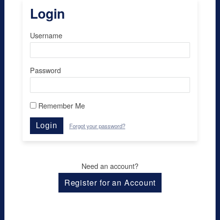
Login
Username
Password
Remember Me
Login
Forgot your password?
Need an account?
Register for an Account