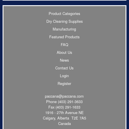
Product Categories
Dry Cleaning Supplies
Manufacturing
Featured Products
FAQ
About Us
News
Contact Us
Login
Register
paccana@paccana.com
Phone
(403) 291-3633
Fax (403) 291-1633
1916 - 27th Avenue NE
Calgary, Alberta T2E 7A5
Canada