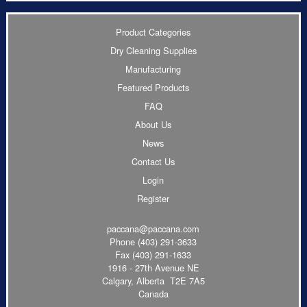
Product Categories
Dry Cleaning Supplies
Manufacturing
Featured Products
FAQ
About Us
News
Contact Us
Login
Register
paccana@paccana.com
Phone
(403) 291-3633
Fax (403) 291-1633
1916 - 27th Avenue NE
Calgary, Alberta T2E 7A5
Canada