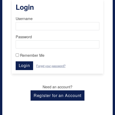
Login
Username
Password
Remember Me
Login
Forgot your password?
Need an account?
Register for an Account