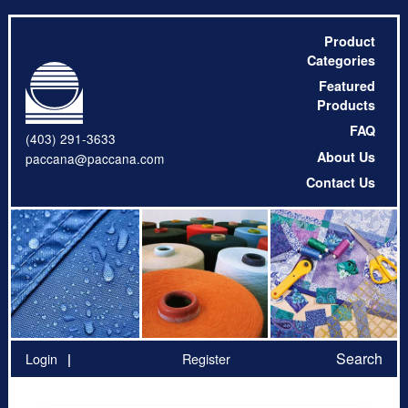
Product
Categories
Featured
Products
FAQ
(403) 291-3633
About Us
paccana@paccana.com
Contact Us
Search
Login
Register