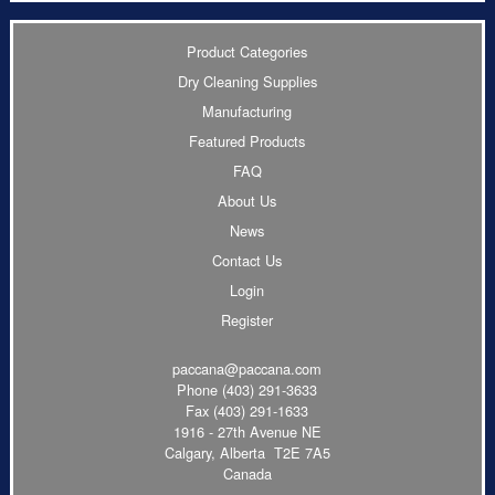
Product Categories
Dry Cleaning Supplies
Manufacturing
Featured Products
FAQ
About Us
News
Contact Us
Login
Register
paccana@paccana.com
Phone
(403) 291-3633
Fax (403) 291-1633
1916 - 27th Avenue NE
Calgary, Alberta T2E 7A5
Canada