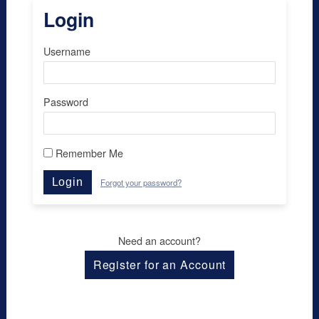
Login
Username
Password
Remember Me
Login
Forgot your password?
Need an account?
Register for an Account