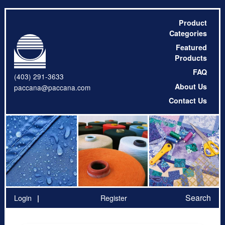
Product
Categories
Featured
Products
FAQ
(403) 291-3633
About Us
paccana@paccana.com
Contact Us
Search
Login
Register