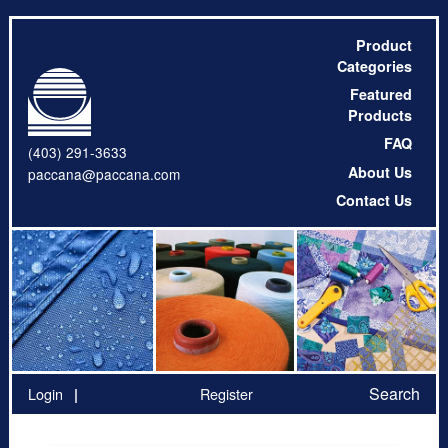
Product
Categories
Featured
Products
FAQ
(403) 291-3633
About Us
paccana@paccana.com
Contact Us
Search
Login
Register