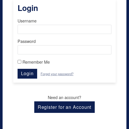
Login
Username
Password
Remember Me
Login
Forgot your password?
Need an account?
Register for an Account