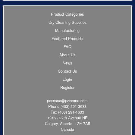
Product Categories
Dry Cleaning Supplies
Manufacturing
Featured Products
FAQ
About Us
News
Contact Us
Login
Register
paccana@paccana.com
Phone
(403) 291-3633
Fax (403) 291-1633
1916 - 27th Avenue NE
Calgary, Alberta T2E 7A5
Canada