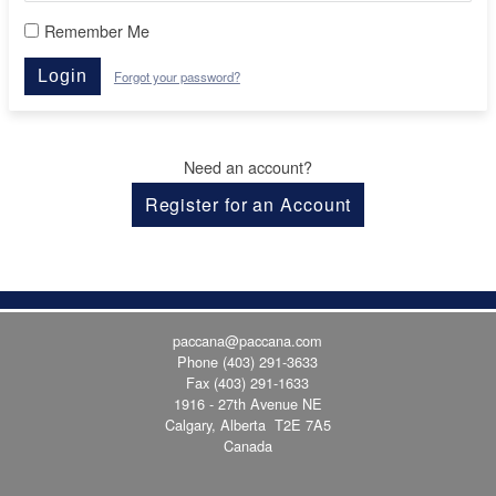
Remember Me
Login
Forgot your password?
Need an account?
Register for an Account
paccana@paccana.com
Phone
(403) 291-3633
Fax (403) 291-1633
1916 - 27th Avenue NE
Calgary, Alberta T2E 7A5
Canada