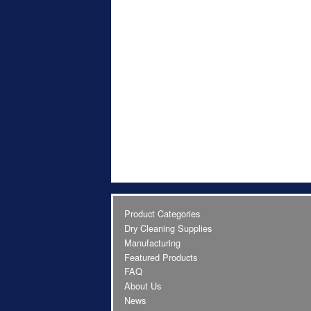
Product Categories
Dry Cleaning Supplies
Manufacturing
Featured Products
FAQ
About Us
News