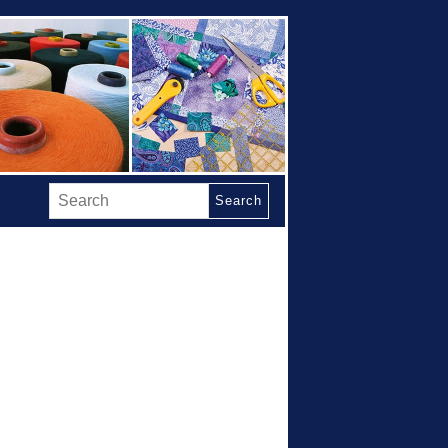
Search