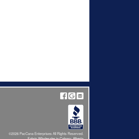
©2026 PacCana Enterprises All Rights Reserved.
Fabric Wholesaler in Calgary, Alberta