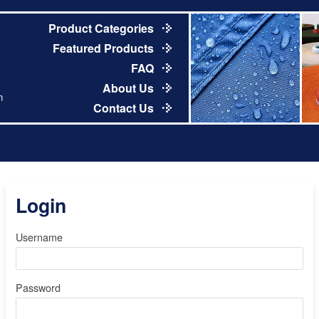
Product Categories
Featured Products
FAQ
About Us
m
Contact Us
Login
Username
Password