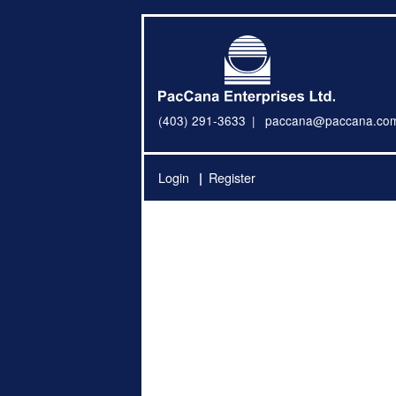
(403) 291-3633
paccana@paccana.co
Login
Register