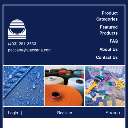
Product
Categories
Featured
Products
FAQ
(403) 291-3633
About Us
paccana@paccana.com
Contact Us
Search
Login
Register