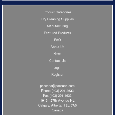
Product Categories
Dry Cleaning Supplies
Manufacturing
Featured Products
FAQ
About Us
News
Contact Us
Login
Register
paccana@paccana.com
Phone
(403) 291-3633
Fax (403) 291-1633
1916 - 27th Avenue NE
Calgary, Alberta T2E 7A5
Canada