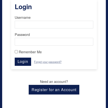
Login
Username
Password
Remember Me
Login
Forgot your password?
Need an account?
Register for an Account