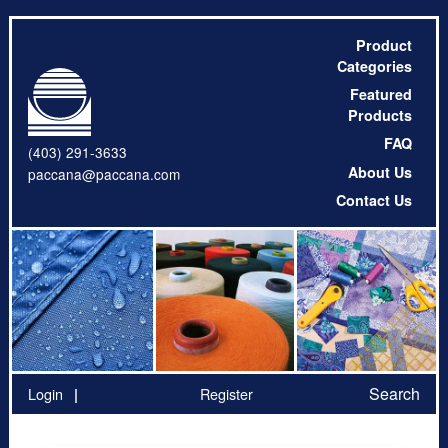
Product
Categories
Featured
Products
FAQ
(403) 291-3633
About Us
paccana@paccana.com
Contact Us
Search
Login
Register