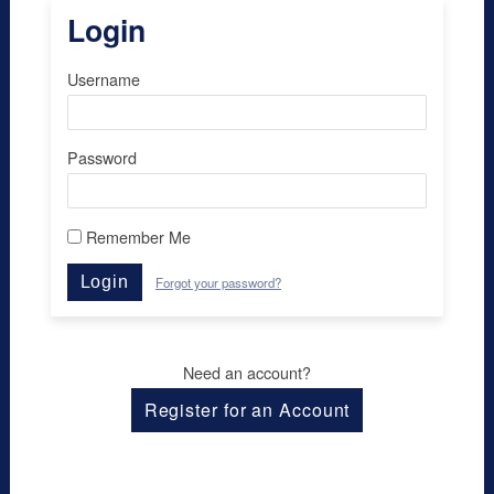
Login
Username
Password
Remember Me
Login
Forgot your password?
Need an account?
Register for an Account