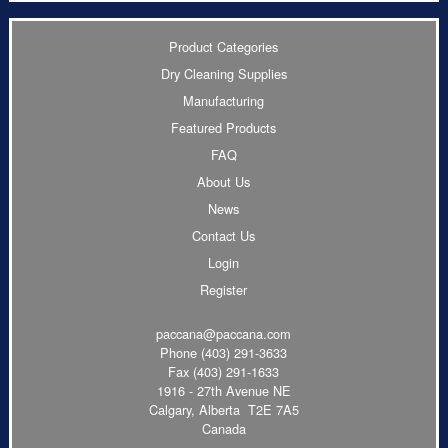
Product Categories
Dry Cleaning Supplies
Manufacturing
Featured Products
FAQ
About Us
News
Contact Us
Login
Register
paccana@paccana.com
Phone
(403) 291-3633
Fax (403) 291-1633
1916 - 27th Avenue NE
Calgary, Alberta T2E 7A5
Canada