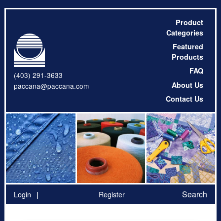
Product
Categories
Featured
Products
FAQ
(403) 291-3633
About Us
paccana@paccana.com
Contact Us
Search
Login
Register