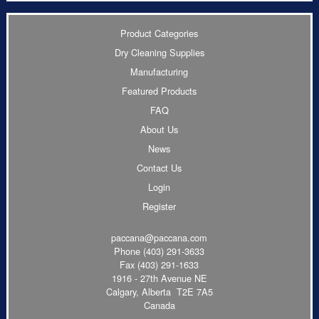
Product Categories
Dry Cleaning Supplies
Manufacturing
Featured Products
FAQ
About Us
News
Contact Us
Login
Register
paccana@paccana.com
Phone
(403) 291-3633
Fax (403) 291-1633
1916 - 27th Avenue NE
Calgary, Alberta T2E 7A5
Canada