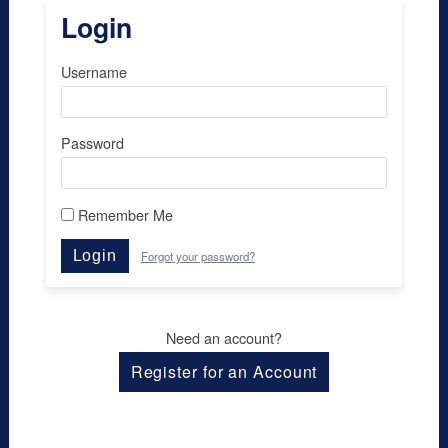
Login
Username
Password
Remember Me
Login
Forgot your password?
Need an account?
Register for an Account