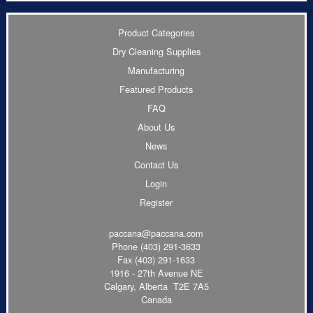
Product Categories
Dry Cleaning Supplies
Manufacturing
Featured Products
FAQ
About Us
News
Contact Us
Login
Register
paccana@paccana.com
Phone
(403) 291-3633
Fax (403) 291-1633
1916 - 27th Avenue NE
Calgary, Alberta T2E 7A5
Canada