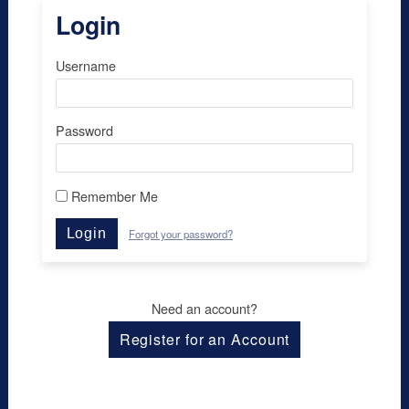
Login
Username
Password
Remember Me
Login
Forgot your password?
Need an account?
Register for an Account