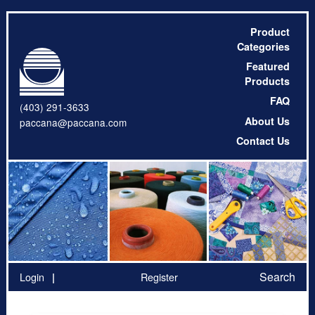
Product
Categories
Featured
Products
FAQ
(403) 291-3633
About Us
paccana@paccana.com
Contact Us
Search
Login
Register