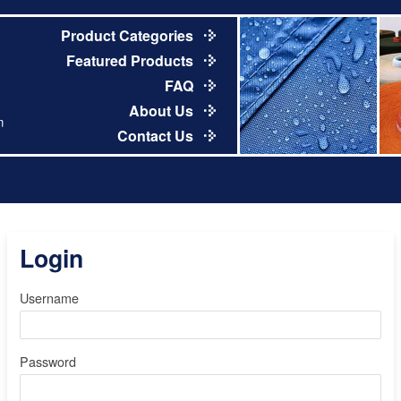
Product Categories
Featured Products
FAQ
About Us
m
Contact Us
Login
Username
Password