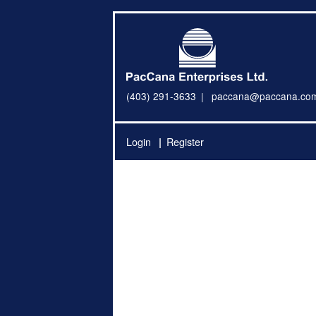
(403) 291-3633
paccana@paccana.co
Login
Register