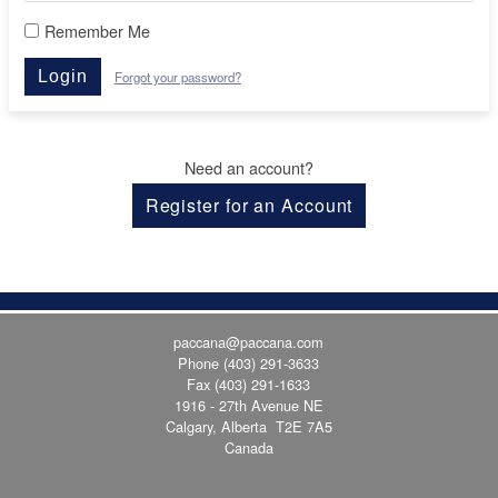
Remember Me
Login
Forgot your password?
Need an account?
Register for an Account
paccana@paccana.com
Phone
(403) 291-3633
Fax (403) 291-1633
1916 - 27th Avenue NE
Calgary, Alberta T2E 7A5
Canada