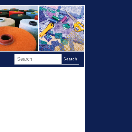
Search