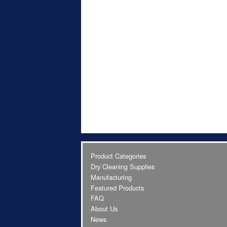
Product Categories
Dry Cleaning Supplies
Manufacturing
Featured Products
FAQ
About Us
News