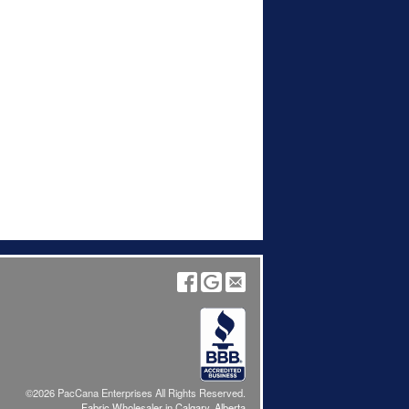
©2026 PacCana Enterprises All Rights Reserved.
Fabric Wholesaler in Calgary, Alberta