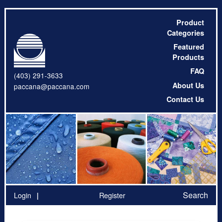
Product
Categories
Featured
Products
FAQ
(403) 291-3633
About Us
paccana@paccana.com
Contact Us
Search
Login
Register