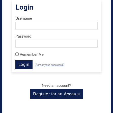
Login
Username
Password
Remember Me
Login
Forgot your password?
Need an account?
Register for an Account