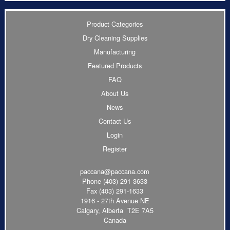
Product Categories
Dry Cleaning Supplies
Manufacturing
Featured Products
FAQ
About Us
News
Contact Us
Login
Register
paccana@paccana.com
Phone
(403) 291-3633
Fax (403) 291-1633
1916 - 27th Avenue NE
Calgary, Alberta T2E 7A5
Canada